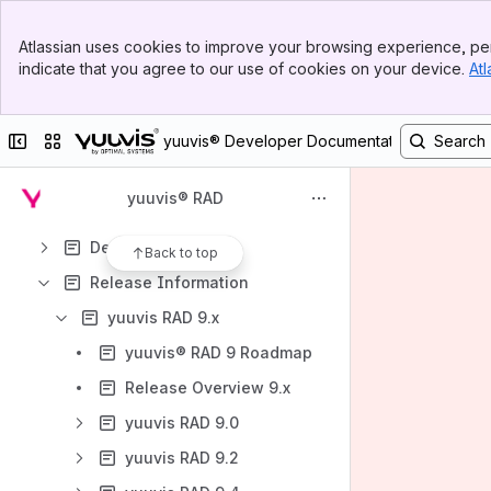
Banner
Atlassian uses cookies to improve your browsing experience, per
Top Bar
Content
indicate that you agree to our use of cookies on your device.
Atl
Sidebar
Results will update as you type.
Main Content
Collapse sidebar
Switch sites or apps
yuuvis® Developer Documentation
API
Tutorials & Examples
yuuvis® RAD
Guidelines
DevOps
Back to top
Release Information
yuuvis RAD 9.x
yuuvis® RAD 9 Roadmap
Release Overview 9.x
yuuvis RAD 9.0
yuuvis RAD 9.2