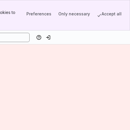
okies to
Preferences
Only necessary
Accept all
Help
Log in