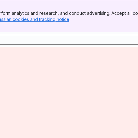
form analytics and research, and conduct advertising. Accept all co
assian cookies and tracking notice
, (opens new window)