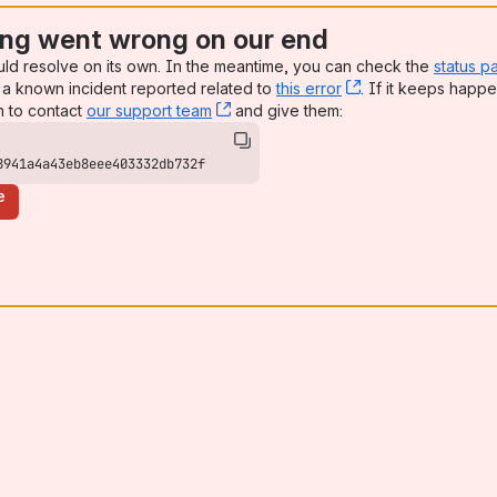
ng went wrong on our end
uld resolve on its own. In the meantime, you can check the
status p
a known incident reported related to
this error
, (opens new win
. If it keeps happe
n to contact
our support team
, (opens new window)
and give them:
8941a4a43eb8eee403332db732f
e