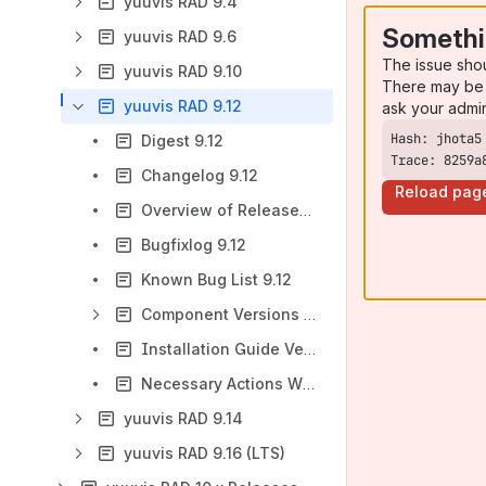
yuuvis RAD 9.4
Somethi
yuuvis RAD 9.6
The issue sho
yuuvis RAD 9.10
There may be 
yuuvis RAD 9.12
ask your admi
Digest 9.12
Trace: 8259a
Changelog 9.12
Reload pag
Overview of Released Hotfixes for 9.12
Bugfixlog 9.12
Known Bug List 9.12
Component Versions 9.12
Installation Guide Version 9.12
Necessary Actions When Updating or Upgrading to 9.12
yuuvis RAD 9.14
yuuvis RAD 9.16 (LTS)